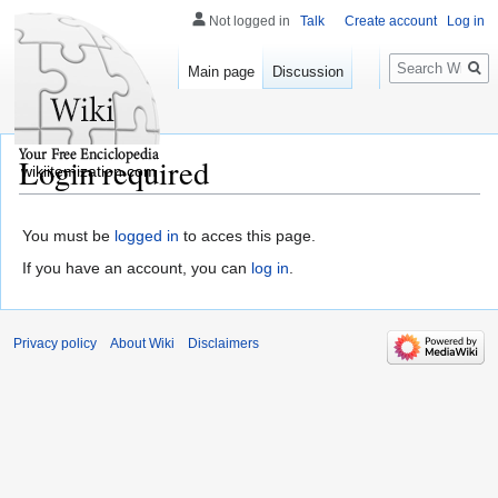
Not logged in
Talk
Create account
Log in
Search
Main page
Discussion
Login required
wikiitemization.com
You must be
logged in
to acces this page.
If you have an account, you can
log in
.
Privacy policy
About Wiki
Disclaimers